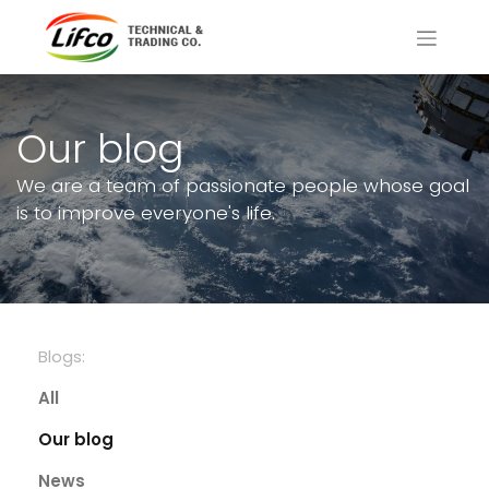
Our blog
We are a team of passionate people whose goal
is to improve everyone's life.
Blogs:
All
Our blog
News