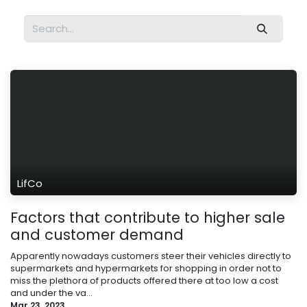
LifCo
Factors that contribute to higher sale
and customer demand
Apparently nowadays customers steer their vehicles directly to
supermarkets and hypermarkets for shopping in order not to
miss the plethora of products offered there at too low a cost
and under the va...
Mar 23, 2023