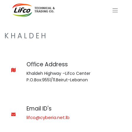
K H A L D E H
Office Address
Khaldeh Highway –Lifco Center
P.O.Box:9551/11.Beirut-Lebanon
Email ID's
lifco@cyberia.net.lb