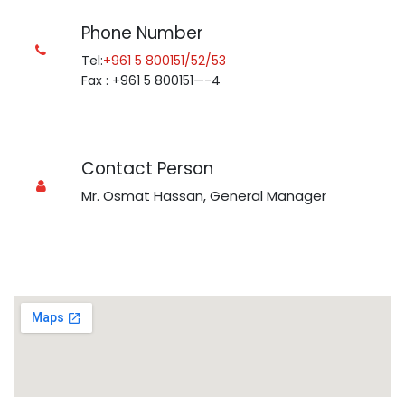
Phone Number
Tel:
+961 5 800151/52/53
Fax : +961 5 800151—-4
Contact Person
Mr. Osmat Hassan, General Manager