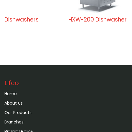
Dishwashers
HXW-200 Dishwasher
Lifco
Home
About Us
Our Products
Branches
Privacy Policy