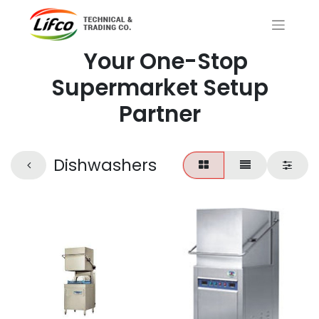
Your One-Stop
Supermarket Setup
Partner
Dishwashers