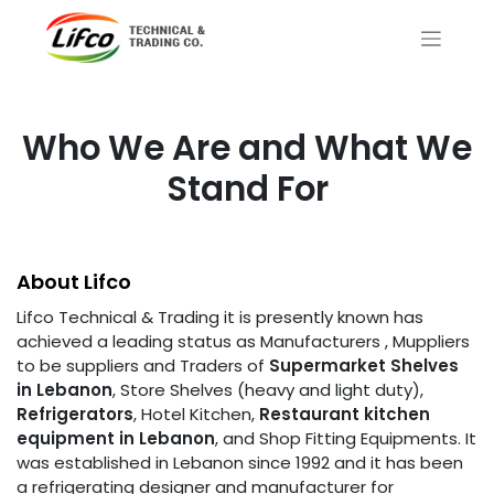
Who We Are and What We
Stand For
About Lifco
Lifco Technical & Trading it is presently known has
achieved a leading status as Manufacturers , Muppliers
to be suppliers and Traders of
Supermarket Shelves
in Lebanon
, Store Shelves (heavy and light duty),
Refrigerators
, Hotel Kitchen,
Restaurant kitchen
equipment in
Lebanon
, and Shop Fitting Equipments. It
was established in Lebanon since 1992 and it has been
a refrigerating designer and manufacturer for