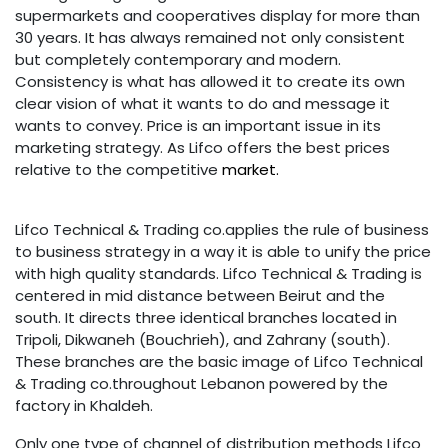
supermarkets and cooperatives display for more than
30 years. It has always remained not only consistent
but completely contemporary and modern.
Consistency is what has allowed it to create its own
clear vision of what it wants to do and message it
wants to convey. Price is an important issue in its
marketing strategy. As Lifco offers the best prices
relative to the competitive
market.
Lifco Technical & Trading co.applies the rule of business
to business strategy in a way it is able to unify the price
with high quality standards. Lifco Technical & Trading
i
s
centered in mid distance between Beirut and the
south. It directs three identical branches located in
Tripoli, Dikwaneh (Bouchrieh), and Zahrany (south).
These branches are the basic image of Lifco Technical
& Trading co.throughout Lebanon powered by the
factory in Khaldeh.
Only one type of channel of distribution methods Lifco