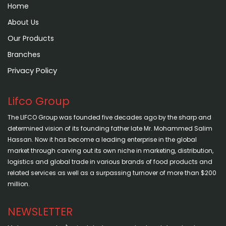
Home
About Us
Our Products
Branches
Privacy Policy
Lifco Group
The LIFCO Group was founded five decades ago by the sharp and
determined vision of its founding father late Mr. Mohammed Salim
Hassan. Now it has become a leading enterprise in the global
market through carving out its own niche in marketing, distribution,
logistics and global trade in various brands of food products and
related services as well as a surpassing turnover of more than $200
million.
NEWSLETTER