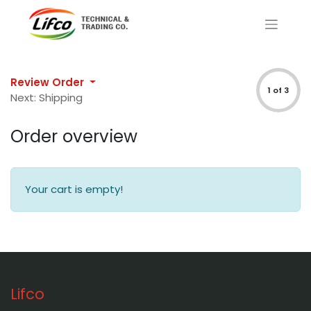
Review Order
1 of 3
Next: Shipping
Order overview
Your cart is empty!
Lifco