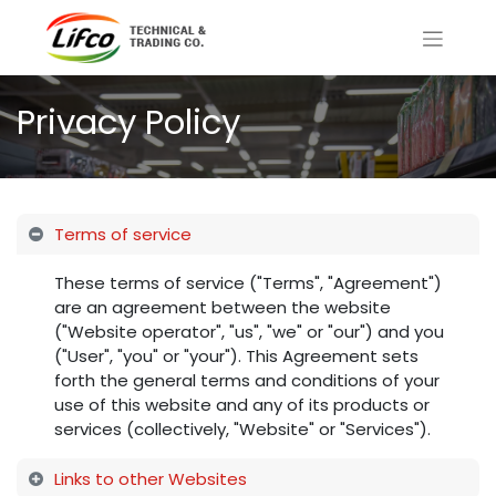
Privacy Policy
Terms of service
These terms of service ("Terms", "Agreement")
are an agreement between the website
("Website operator", "us", "we" or "our") and you
("User", "you" or "your"). This Agreement sets
forth the general terms and conditions of your
use of this website and any of its products or
services (collectively, "Website" or "Services").
Links to other Websites