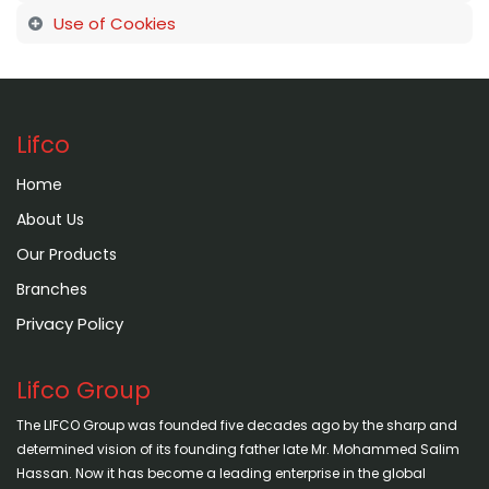
Use of Cookies
Lifco
Home
About Us
Our Products
Branches
Privacy Policy
Lifco Group
The LIFCO Group was founded five decades ago by the sharp and
determined vision of its founding father late Mr. Mohammed Salim
Hassan. Now it has become a leading enterprise in the global