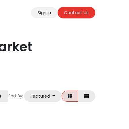
Sign in
Contact Us
tact
arket
Featured
Sort By: