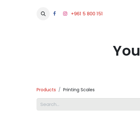
+961 5 800 151
Abou
You
Products
Printing Scales