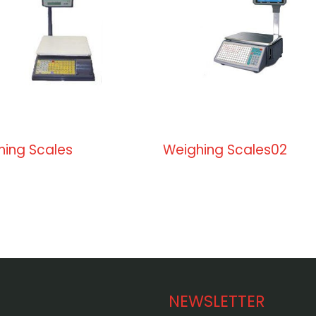
hing Scales
Weighing Scales02
NEWSLETTER