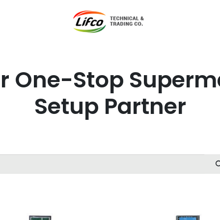
t Lifco
Our Products
Our Branches
News
Blog
Con
r One-Stop Superm
Setup Partner