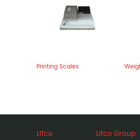
Printing Scales
Weig
Lifco
Lifco Group