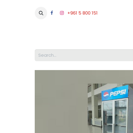
+961 5 800 151
Abou