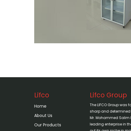
Lifco
Lifco Group
The LIFCO Group was f
Home
sharp and determined vi
About Us
Mr. Mohammed Salim H
leading enterprise in 
Our Products
out its own niche in mar