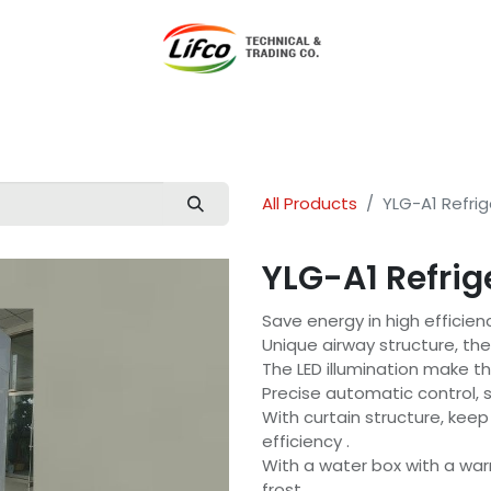
t Lifco
Our Products
Our Branches
News
Blog
Con
All Products
YLG-A1 Refrig
YLG-A1 Refrig
Save energy in high efficien
Unique airway structure, th
The LED illumination make th
Precise automatic control, 
With curtain structure, kee
efficiency .
With a water box with a war
frost.