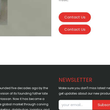
Contact Us
Contact Us
NEWSLETTER
ounded five decades ago by the
Make sure you don't miss latest 
sion of its founding father late
get updates about our new produc
assan. Now it has become a
the global market through carving
Subscr
keting, distribution, logistics and