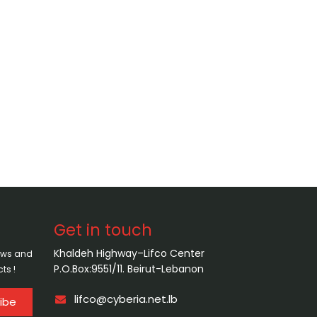
Get in touch
Khaldeh Highway–Lifco Center
news and
P.O.Box:9551/11. Beirut-Lebanon
ts !
lifco@cyberia.net.lb
ibe