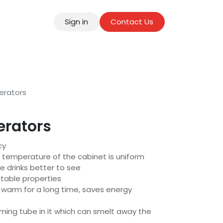
Sign in
Contact Us
tact
erators
erators
cy
e temperature of the cabinet is uniform
e drinks better to see
stable properties
p warm for a long time, saves energy
ming tube in it which can smelt away the