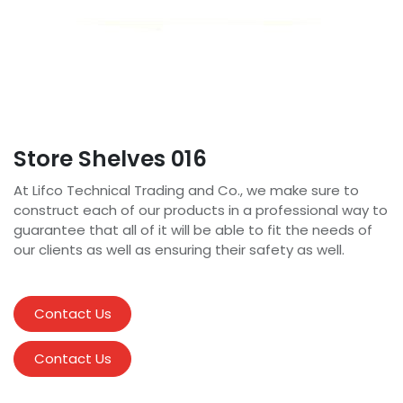
Store Shelves 016
At Lifco Technical Trading and Co., we make sure to
construct each of our products in a professional way to
guarantee that all of it will be able to fit the needs of
our clients as well as ensuring their safety as well.
Contact Us
Contact Us