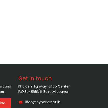
Get in touch
Khaldeh Highway–Lifco Center
news and
P.O.Box:9551/11. Beirut-Lebanon
ts !
lifco@cyberia.net.lb
ibe