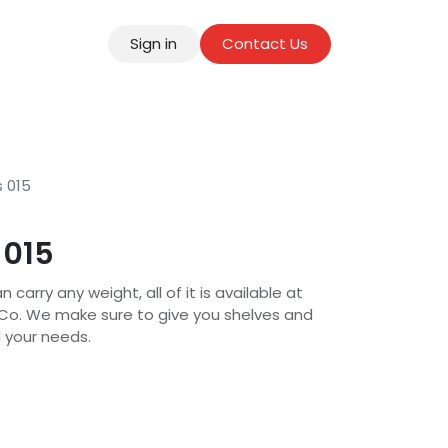
Sign in
Contact Us
tact
s 015
 015
 carry any weight, all of it is available at
 Co. We make sure to give you shelves and
l your needs.