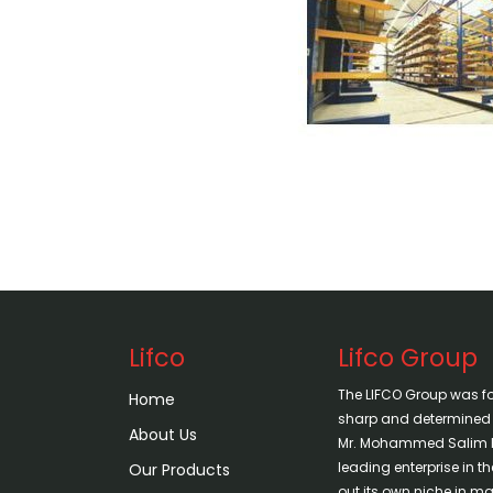
Lifco
Lifco Group
The LIFCO Group was f
Home
sharp and determined vi
About Us
Mr. Mohammed Salim H
leading enterprise in 
Our Products
out its own niche in mar