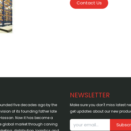
Contact Us
NEWSLETTER
ounded five decades ago by the
Make sure you don't miss latest 
sion of its founding father late
get updates about our new produc
assan. Now it has become a
the global market through carving
Subscr
keting, distribution, logistics and