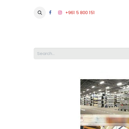
+961 5 800 151
Abou