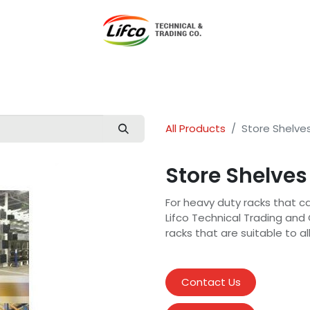
t Lifco
Our Products
Our Branches
News
Blog
Con
All Products
Store Shelve
Store Shelves
For heavy duty racks that can
Lifco Technical Trading and
racks that are suitable to al
Contact Us