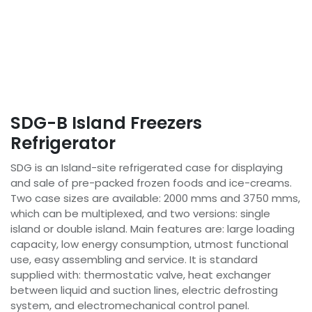
SDG-B Island Freezers
Refrigerator
SDG is an Island-site refrigerated case for displaying
and sale of pre-packed frozen foods and ice-creams.
Two case sizes are available: 2000 mms and 3750 mms,
which can be multiplexed, and two versions: single
island or double island. Main features are: large loading
capacity, low energy consumption, utmost functional
use, easy assembling and service. It is standard
supplied with: thermostatic valve, heat exchanger
between liquid and suction lines, electric defrosting
system, and electromechanical control panel.