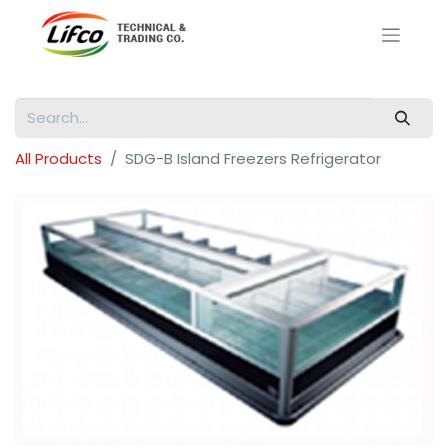
All Products
SDG-B Island Freezers Refrigerator