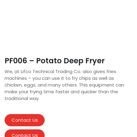
PF006 – Potato Deep Fryer
We, at Lifco Technical Trading Co. also gives fries
machines – you can use it to fry chips as well as
chicken, eggs, and many others. This equipment can
make your frying time faster and quicker than the
traditional way.
Contact Us
Contact Us