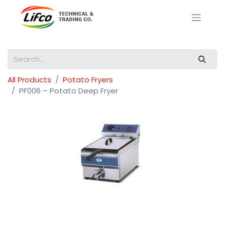
All Products
Potato Fryers
PF006 – Potato Deep Fryer