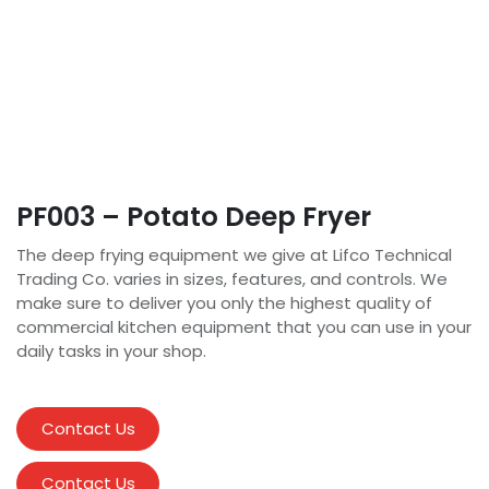
PF003 – Potato Deep Fryer
The deep frying equipment we give at Lifco Technical
Trading Co. varies in sizes, features, and controls. We
make sure to deliver you only the highest quality of
commercial kitchen equipment that you can use in your
daily tasks in your shop.
Contact Us
Contact Us