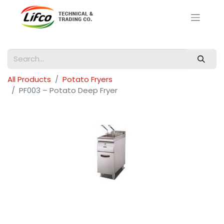
All Products
Potato Fryers
PF003 – Potato Deep Fryer