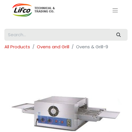
All Products
Ovens and Grill
Ovens & Grill-9