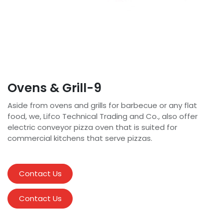
Ovens & Grill-9
Aside from ovens and grills for barbecue or any flat
food, we, Lifco Technical Trading and Co., also offer
electric conveyor pizza oven that is suited for
commercial kitchens that serve pizzas.
Contact Us
Contact Us