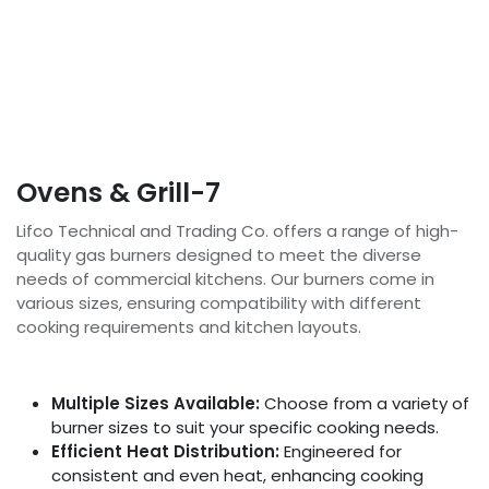
Ovens & Grill-7
Lifco Technical and Trading Co. offers a range of high-
quality gas burners designed to meet the diverse
needs of commercial kitchens. Our burners come in
various sizes, ensuring compatibility with different
cooking requirements and kitchen layouts.
Multiple Sizes Available:
Choose from a variety of
burner sizes to suit your specific cooking needs.
Efficient Heat Distribution:
Engineered for
consistent and even heat, enhancing cooking