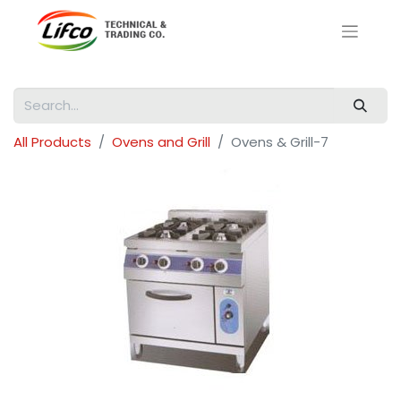
All Products
Ovens and Grill
Ovens & Grill-7