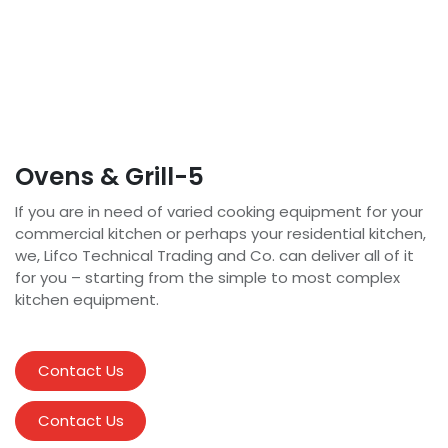
Ovens & Grill-5
If you are in need of varied cooking equipment for your
commercial kitchen or perhaps your residential kitchen,
we, Lifco Technical Trading and Co. can deliver all of it
for you – starting from the simple to most complex
kitchen equipment.
Contact Us
Contact Us