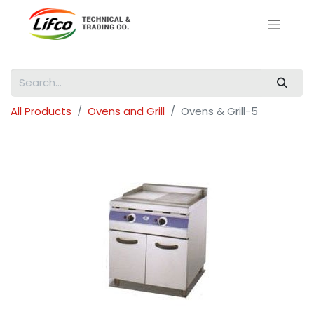
All Products
Ovens and Grill
Ovens & Grill-5