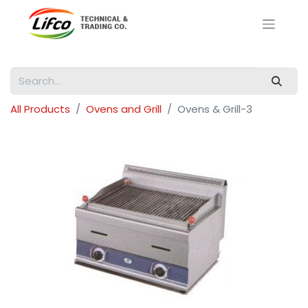
All Products
Ovens and Grill
Ovens & Grill-3