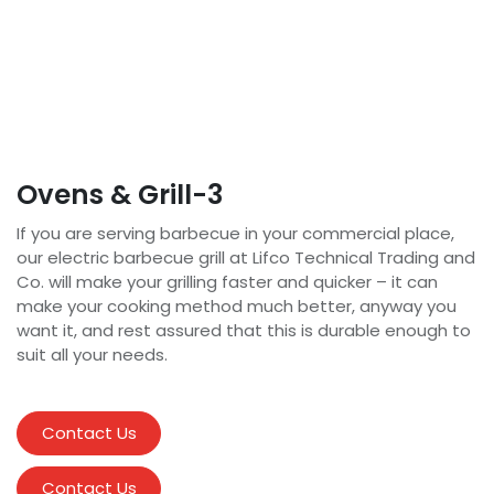
Ovens & Grill-3
If you are serving barbecue in your commercial place,
our electric barbecue grill at Lifco Technical Trading and
Co. will make your grilling faster and quicker – it can
make your cooking method much better, anyway you
want it, and rest assured that this is durable enough to
suit all your needs.
Contact Us
Contact Us