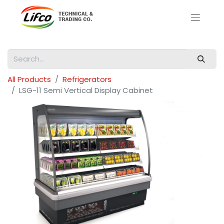
All Products
Refrigerators
LSG-11 Semi Vertical Display Cabinet