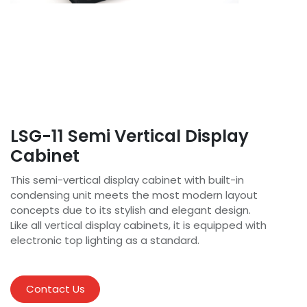
LSG-11 Semi Vertical Display
Cabinet
This semi-vertical display cabinet with built-in
condensing unit meets the most modern layout
concepts due to its stylish and elegant design.
Like all vertical display cabinets, it is equipped with
electronic top lighting as a standard.
Contact Us