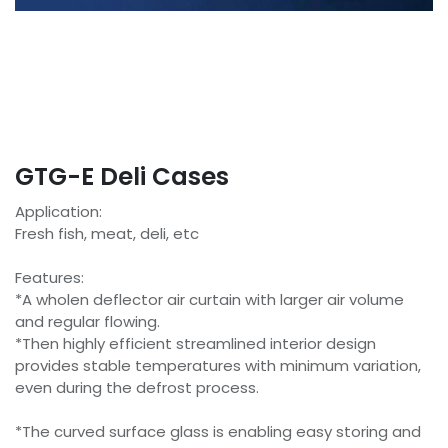
GTG-E Deli Cases
Application:
Fresh fish, meat, deli, etc
Features:
*A wholen deflector air curtain with larger air volume
and regular flowing.
*Then highly efficient streamlined interior design
provides stable temperatures with minimum variation,
even during the defrost process.
*The curved surface glass is enabling easy storing and