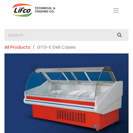
All Products
GTG-E Deli Cases