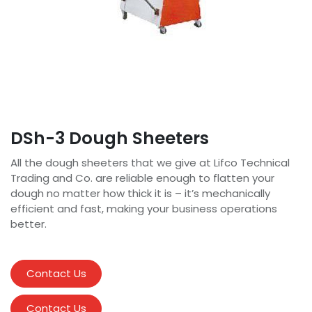
DSh-3 Dough Sheeters
All the dough sheeters that we give at Lifco Technical
Trading and Co. are reliable enough to flatten your
dough no matter how thick it is – it’s mechanically
efficient and fast, making your business operations
better.
Contact Us
Contact Us