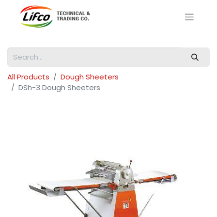
All Products
Dough Sheeters
DSh-3 Dough Sheeters