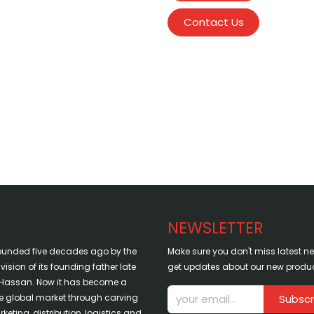
Contact Us
NEWSLETTER
ounded five decades ago by the
Make sure you don't miss latest 
sion of its founding father late
get updates about our new produc
assan. Now it has become a
the global market through carving
Subscr
keting, distribution, logistics and