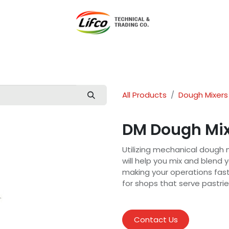
t Lifco
Our Products
Our Branches
News
Blog
Con
All Products
Dough Mixers
DM Dough Mi
Utilizing mechanical dough 
will help you mix and blend
making your operations faste
for shops that serve pastrie
Contact Us