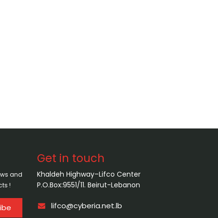
Get in touch
Khaldeh Highway–Lifco Center
news and
P.O.Box:9551/11. Beirut-Lebanon
ts !
lifco@cyberia.net.lb
ibe