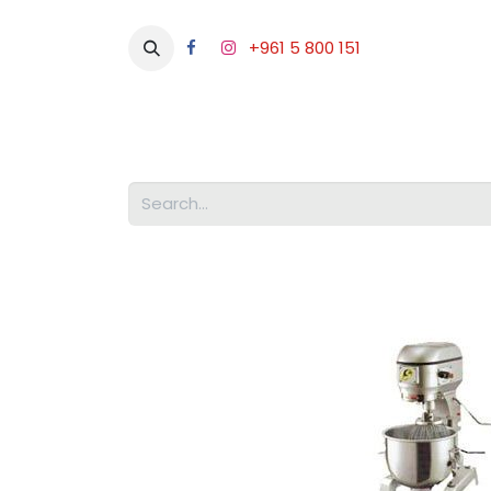
+961 5 800 151
Abou