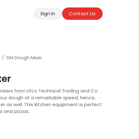
Sign in
Contact Us
tact
DM Dough Mixer
xer
mixers from Lifco Technical Trading and Co.
 your dough at a remarkable speed, hence,
r as well. This kitchen equipment is perfect
s and pizzas.