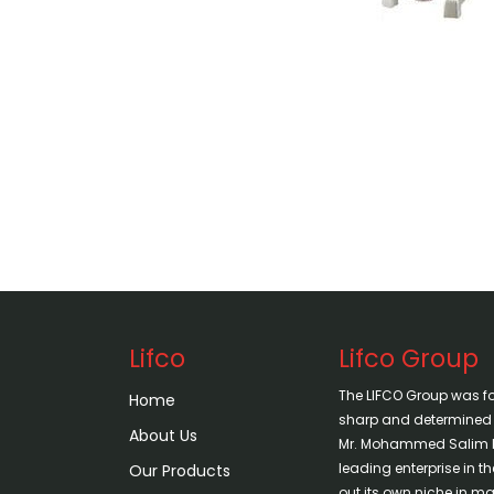
Lifco
Lifco Group
The LIFCO Group was f
Home
sharp and determined vi
About Us
Mr. Mohammed Salim H
leading enterprise in 
Our Products
out its own niche in mar