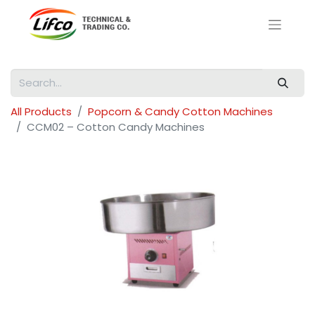
All Products
Popcorn & Candy Cotton Machines
CCM02 – Cotton Candy Machines