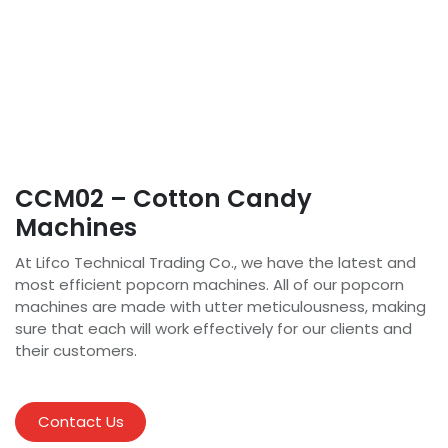
CCM02 – Cotton Candy
Machines
At Lifco Technical Trading Co., we have the latest and
most efficient popcorn machines. All of our popcorn
machines are made with utter meticulousness, making
sure that each will work effectively for our clients and
their customers.
Contact Us