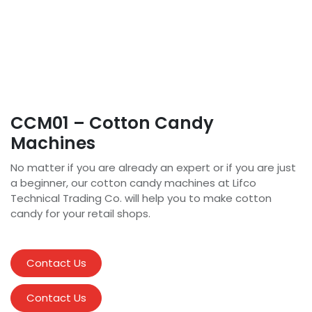
CCM01 – Cotton Candy
Machines
No matter if you are already an expert or if you are just
a beginner, our cotton candy machines at Lifco
Technical Trading Co. will help you to make cotton
candy for your retail shops.
Contact Us
Contact Us