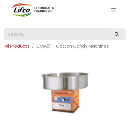
All Products
CCM01 – Cotton Candy Machines