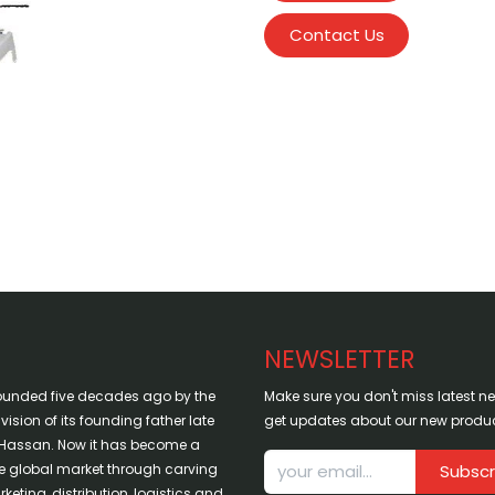
Contact Us
NEWSLETTER
ounded five decades ago by the
Make sure you don't miss latest 
sion of its founding father late
get updates about our new produc
assan. Now it has become a
the global market through carving
Subscr
keting, distribution, logistics and