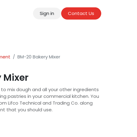
Sign in
Contact Us
tact
pment
BM-20 Bakery Mixer
 Mixer
 to mix dough and all your other ingredients
g pastries in your commercial kitchen. You
om Lifco Technical and Trading Co. along
ent that you should use.