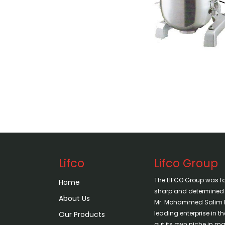
Lifco
Lifco Group
The LIFCO Group was f
Home
sharp and determined vi
About Us
Mr. Mohammed Salim H
leading enterprise in 
Our Products
out its own niche in mar