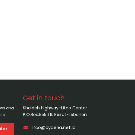
Get in touch
Khaldeh Highway–Lifco Center
news and
P.O.Box:9551/11. Beirut-Lebanon
ts !
lifco@cyberia.net.lb
ibe