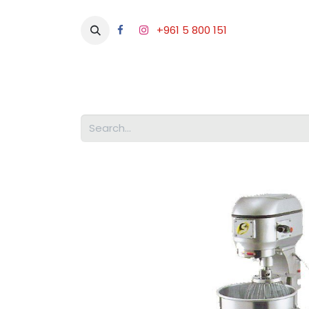
+961 5 800 151
Abou