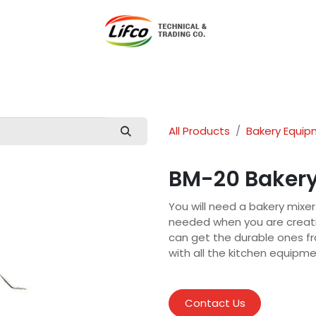
t Lifco
Our Products
Our Branches
News
Blog
Con
All Products
Bakery Equi
BM-20 Bakery
You will need a bakery mixer
needed when you are creatin
can get the durable ones fr
with all the kitchen equipm
Contact Us