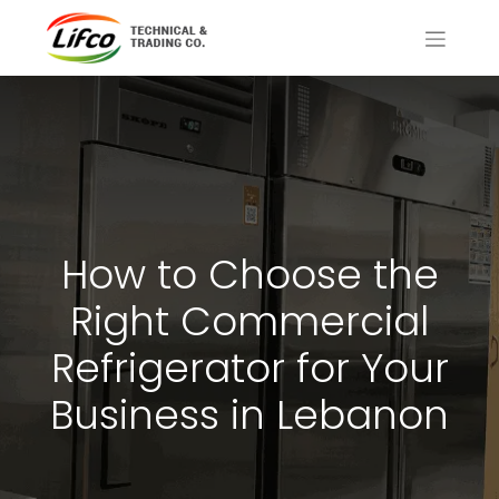
How to Choose the
Right Commercial
Refrigerator for Your
Business in Lebanon