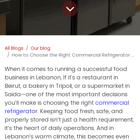
All Blogs
Our blog
How to Choose the Right Commercial Refrigerator for Your Business in Lebanon
When it comes to running a successful food
business in Lebanon, If it's a restaurant in
Beirut, a bakery in Tripoli, or a supermarket in
Saida—one of the most important decisions
you’ll make is choosing the right
commercial
refrigerator
. Keeping food fresh, safe, and
properly stored isn’t just a health requirement;
it’s the heart of daily operations. And in
Lebanon’s warm climate, this becomes even