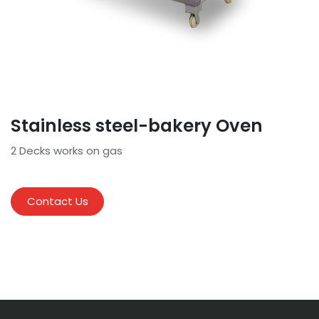
Stainless steel-bakery Oven
2 Decks works on gas
Contact Us