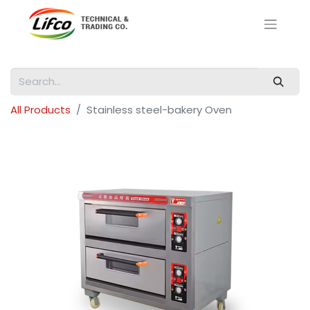
All Products
Stainless steel-bakery Oven